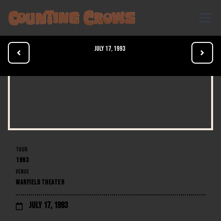
July 17, 1993


TOUR
1993
VENUE
WARFIELD THEATER
July 17, 1993
