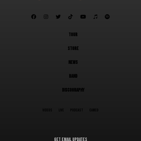







TOUR
STORE
NEWS
BAND
DISCOGRAPHY
VIDEOS
LIVE
PODCAST
CAMEO