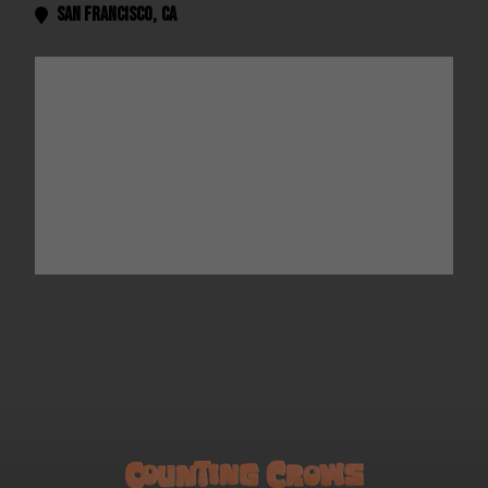
San Francisco
,
CA
