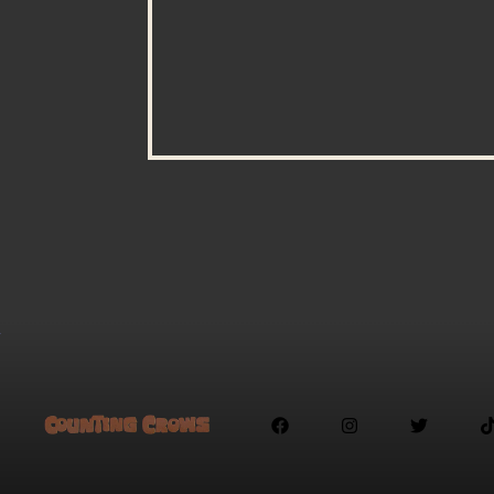


