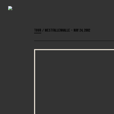
Tour
/
Westfallenhalle
-
May 24, 2002