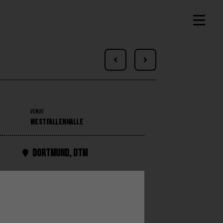


VENUE
WESTFALLENHALLE
Dortmund
,
DTM
