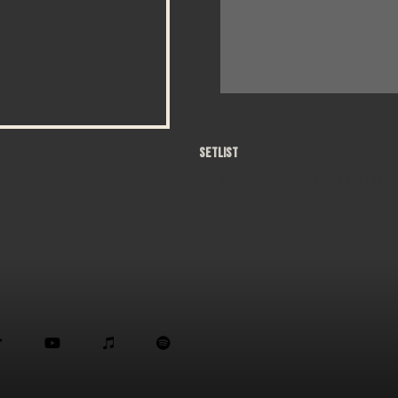
SETLIST
Counting Crows open for Santana



