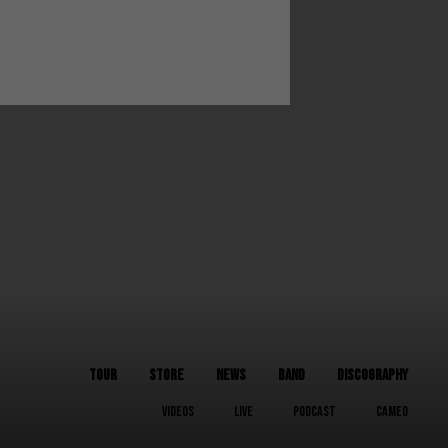
TOUR
STORE
NEWS
BAND
DISCOGRAPHY
VIDEOS
LIVE
PODCAST
CAMEO