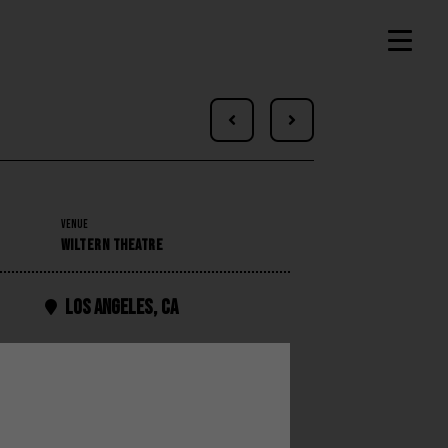


VENUE
WILTERN THEATRE
Los Angeles
,
CA
