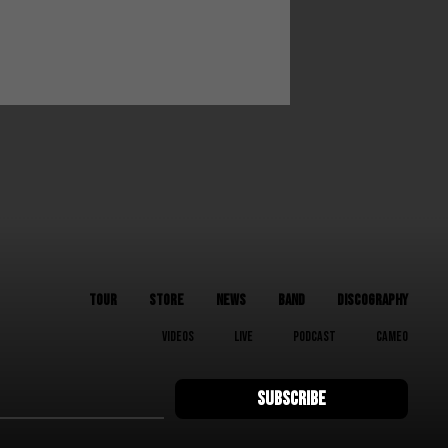
TOUR
STORE
NEWS
BAND
DISCOGRAPHY
VIDEOS
LIVE
PODCAST
CAMEO