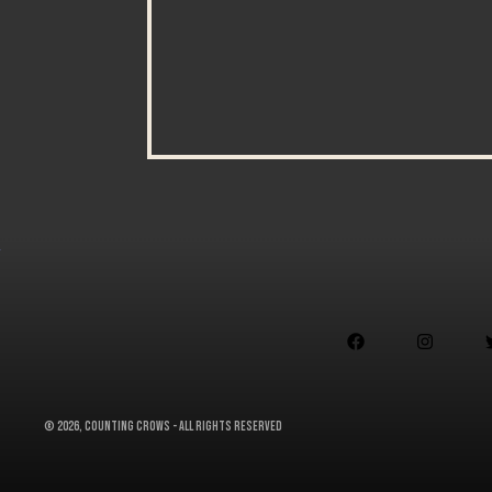


©
2026, Counting Crows - All Rights Reserved