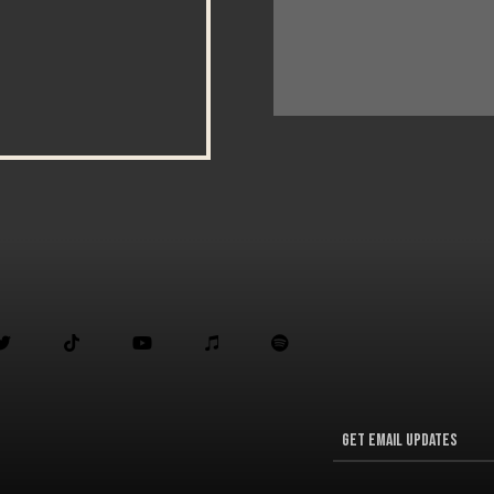




