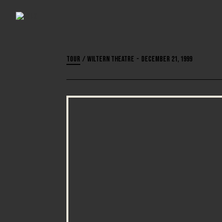
Tour
/
Wiltern Theatre
-
December 21, 1999