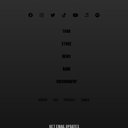







TOUR
STORE
NEWS
BAND
DISCOGRAPHY
VIDEOS
LIVE
PODCAST
CAMEO