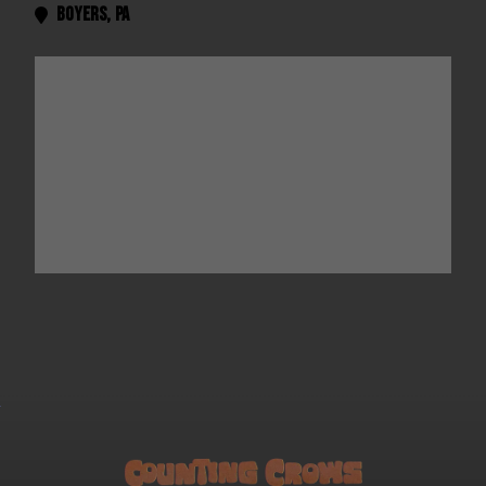
Boyers
,
Pa
