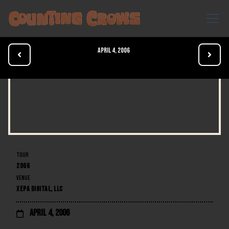
April 4, 2006


TOUR
2006
VENUE
XEPA DIGITAL, LLC
April 4, 2006
