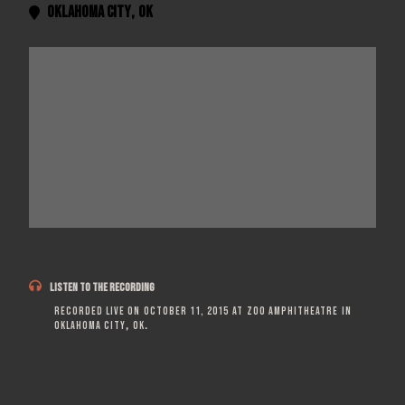
Oklahoma City
,
OK


LISTEN TO THE RECORDING
Recorded live on
October 11, 2015
at
Zoo Amphitheatre
in
Oklahoma City
,
OK
.