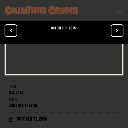
October 11, 2015


TOUR
U.S. 2015
VENUE
ZOO AMPHITHEATRE
October 11, 2015
