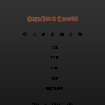







TOUR
STORE
NEWS
BAND
DISCOGRAPHY
VIDEOS
LIVE
PODCAST
CAMEO