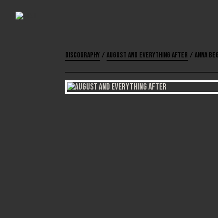
Discography
/
August and Everything After
/
Anna Be