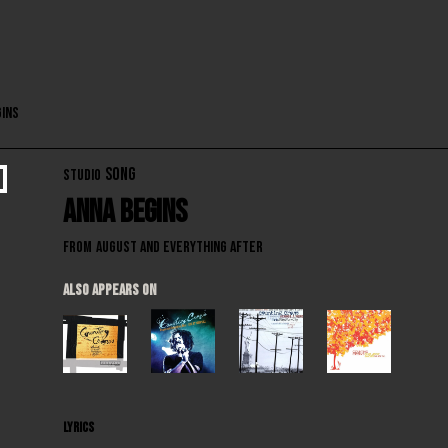
gins
SONG
STUDIO
Anna Begins
From
August and Everything After
ALSO APPEARS ON
LYRICS