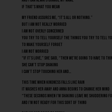
And I can always change my name
If that’s what you mean
My friend assures me, “It’s all or nothing.”
But I am not really worried
I am not overly concerned
You try to tell yourself the things you try to tell y
To make yourself forget
I am not worried
“If it’s love,” she said, “then we’re going to have to t
She can’t stop shaking
I can’t stop touching her and…
This time when kindness falls like rain
It washes her away and Anna begins to change her mind
“These seconds when I’m shaking leave me shuddering fo
And I’m not ready for this sort of thing