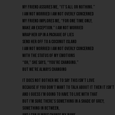
My friend assures me, “It’s all or nothing.”
I am not worried I am not overly concerned
My friend implores me, “For one time only,
make an exception.” I am not worried
Wrap her up in a package of lies
Send her off to a coconut island
I am not worried I am not overly concerned
with the status of my emotions
“Oh,” she says, “you’re changing.”
But we’re always changing
It does not bother me to say this isn’t love
Because if you don’t want to talk about it then it isn’t
And I guess I’m going to have to live with that
But I’m sure there’s something in a shade of grey,
Something in between,