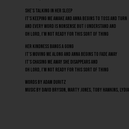
She’s talking in her sleep
It’s keeping me awake and Anna begins to toss and turn
And every word is nonsense but I understand and
Oh lord, I’m not ready for this sort of thing
Her kindness bangs a gong
It’s moving me along and Anna begins to fade away
It’s chasing me away She disappears and
Oh lord, I’m not ready for this sort of thing
Words by Adam Duritz
Music By David Bryson, Marty Jones, Toby Hawkins, Lydi