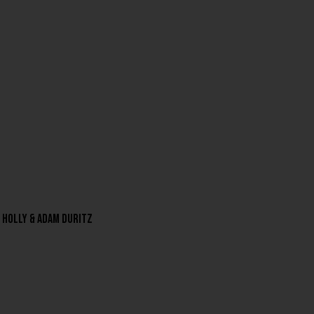
a Holly & Adam Duritz