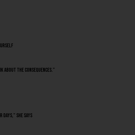
ourself
hink about the consequences.”
r days,” she says