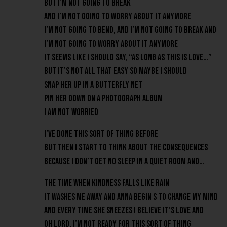
But I’m not going to break
And I’m not going to worry about it anymore
I’m not going to bend, and I’m not going to break and
I’m not going to worry about it anymore
It seems like I should say, “As long as this is love…”
But it’s not all that easy so maybe I should
Snap her up in a butterfly net
Pin her down on a photograph album
I am not worried
I’ve done this sort of thing before
But then I start to think about the consequences
Because I don’t get no sleep in a quiet room and…
The time when kindness falls like rain
It washes me away and Anna begin s to change my mind
And every time she sneezes I believe it’s love and
Oh lord, I’m not ready for this sort of thing