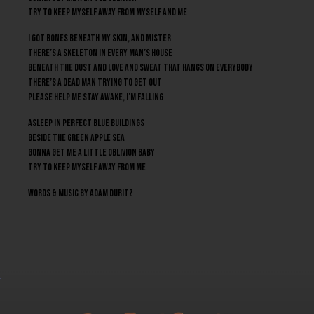
Try to keep myself away from myself and me
I got bones beneath my skin, and mister
There’s a skeleton in every man’s house
Beneath the dust and love and sweat that hangs on everybody
There’s a dead man trying to get out
Please help me stay awake, I’m falling
Asleep in perfect blue buildings
Beside the green apple sea
Gonna get me a little oblivion baby
Try to keep myself away from me
Words & Music by Adam Duritz