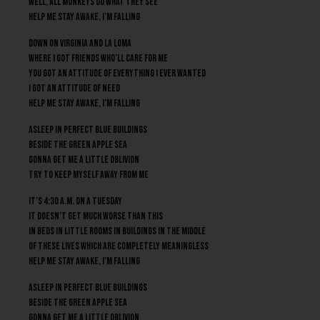
Well, all monkeys do what they see
Help me stay awake, I’m falling
Down on Virginia and La Loma
Where I got friends who’ll care for me
You got an attitude of everything I ever wanted
I got an attitude of need
Help me stay awake, I’m falling
Asleep in perfect blue buildings
Beside the green apple sea
Gonna get me a little oblivion
Try to keep myself away from me
It’s 4:30 A.M. on a Tuesday
It doesn’t get much worse than this
In beds in little rooms in buildings in the middle
of these lives which are completely meaningless
Help me stay awake, I’m falling
Asleep in perfect blue buildings
Beside the green apple sea
Gonna get me a little oblivion