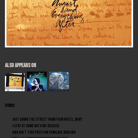
ALSO APPEARS ON
LYRICS
Just down the street from your hotel, baby
I stay at home with my disease
And ain’t this position familiar, darling