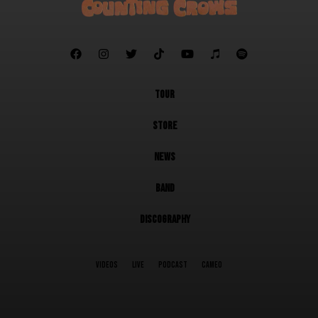







TOUR
STORE
NEWS
BAND
DISCOGRAPHY
VIDEOS
LIVE
PODCAST
CAMEO