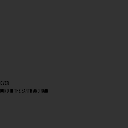
 over
round in the earth and rain