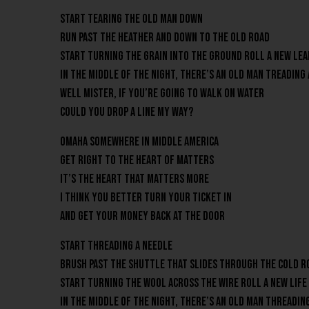
Start tearing the old man down
Run past the heather and down to the old road
Start turning the grain into the ground Roll a new lea
In the middle of the night, there’s an old man treading
Well mister, if you’re going to walk on water
Could you drop a line my way?
Omaha Somewhere in middle America
Get right to the heart of matters
It’s the heart that matters more
I think you better turn your ticket in
And get your money back at the door
Start threading a needle
Brush past the shuttle that slides through the cold 
Start turning the wool across the wire Roll a new life
In the middle of the night, there’s an old man threadin