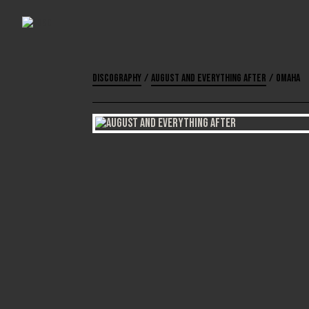
Discography
/
August and Everything After
/
Omaha