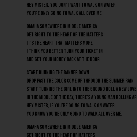
Hey mister, you don’t want to walk on water
you’re only going to walk all over me
Omaha Somewhere in middle America
Get right to the heart of the matters
It’s the heart that matters more
I think you better turn your ticket in
And get your money back at the door
Start running the banner down
Drop past the color come up through the summer rain
Start turning the girl into the ground Roll a new love
In the middle of the day, there’s a young man rolling a
Hey Mister, if you’re going to walk on water
You know you’re only going to walk all over me.
Omaha Somewhere in middle America
Get right to the heart of matters