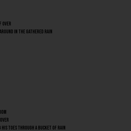
f over
 around in the gathered rain
room
 over
g his toes through a bucket of rain