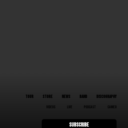
TOUR
STORE
NEWS
BAND
DISCOGRAPHY
VIDEOS
LIVE
PODCAST
CAMEO