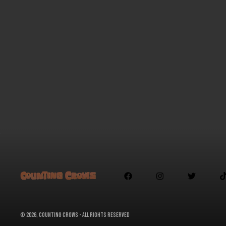



©
2026, Counting Crows - All Rights Reserved