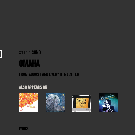
SONG
STUDIO
Omaha
From
August and Everything After
ALSO APPEARS ON
LYRICS