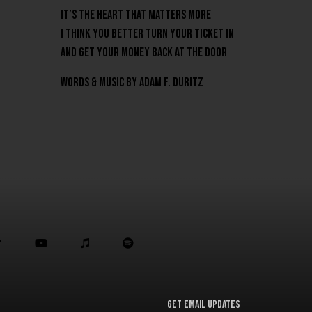
It’s the heart that matters more
I think you better turn your ticket in
And get your money back at the door
Words & Music by Adam F. Duritz



