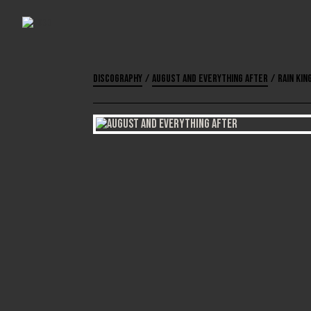
Discography
/
August and Everything After
/
Rain Kin