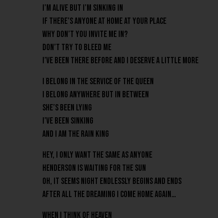
I’m alive but I’m sinking in
If there’s anyone at home at your place
Why don’t you invite me in?
Don’t try to bleed me
I’ve been there before and I deserve a little more
I belong in the service of the Queen
I belong anywhere but in between
She’s been lying
I’ve been sinking
And I am the Rain King
Hey, I only want the same as anyone
Henderson is waiting for the sun
Oh, it seems night endlessly begins and ends
After all the dreaming I come home again…
When I think of heaven