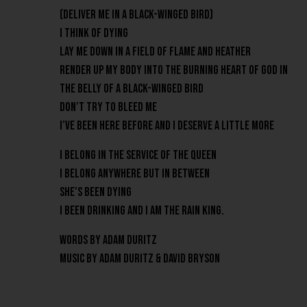
(Deliver me in a black-winged bird)
I think of dying
Lay me down in a field of flame and heather
Render up my body into the burning heart of God in
the belly of a black-winged bird
Don’t try to bleed me
I’ve been here before and I deserve a little more
I belong in the service of the Queen
I belong anywhere but in between
She’s been dying
I been drinking and I am the Rain King.
Words by Adam Duritz
Music by Adam Duritz & David Bryson