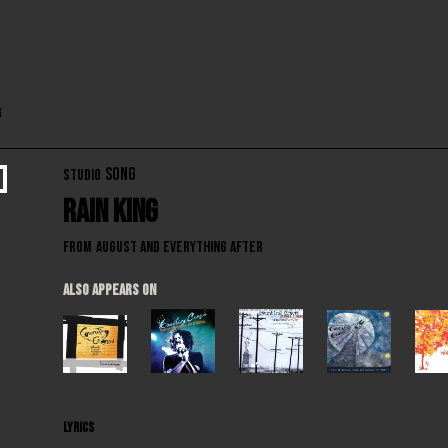
g
SONG
STUDIO
Rain King
From
August and Everything After
ALSO APPEARS ON
LYRICS