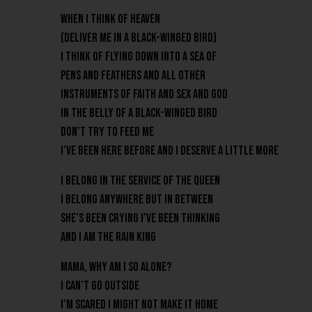
When I think of heaven
(Deliver me in a black-winged bird)
I think of flying down into a sea of
pens and feathers and all other
instruments of faith and sex and God
in the belly of a black-winged bird
Don’t try to feed me
I’ve been here before and I deserve a little more
I belong in the service of the Queen
I belong anywhere but in between
She’s been crying I’ve been thinking
And I am the Rain King
Mama, why am I so alone?
I can’t go outside
I’m scared I might not make it home